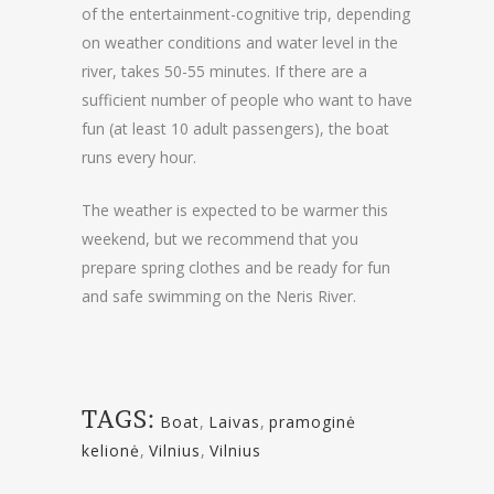
of the entertainment-cognitive trip, depending
on weather conditions and water level in the
river, takes 50-55 minutes. If there are a
sufficient number of people who want to have
fun (at least 10 adult passengers), the boat
runs every hour.
The weather is expected to be warmer this
weekend, but we recommend that you
prepare spring clothes and be ready for fun
and safe swimming on the Neris River.
TAGS:
Boat
,
Laivas
,
pramoginė
kelionė
,
Vilnius
,
Vilnius