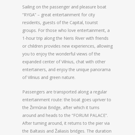
Sailing on the passenger and pleasure boat
“RYGA” – great entertainment for city
residents, guests of the Capital, tourist
groups. For those who love entertainment, a
1-hour trip along the Neris River with friends
or children provides new experiences, allowing
you to enjoy the wonderful views of the
expanded center of Vilnius, chat with other
entertainers, and enjoy the unique panorama
of Vilnius and green nature.
Passengers are transported along a regular
entertainment route: the boat goes upriver to
the Žirmūnai Bridge, after which it turns
around and heads to the “FORUM PALACE”.
After turning around, it returns to the pier via
the Baltasis and Žaliasis bridges. The duration