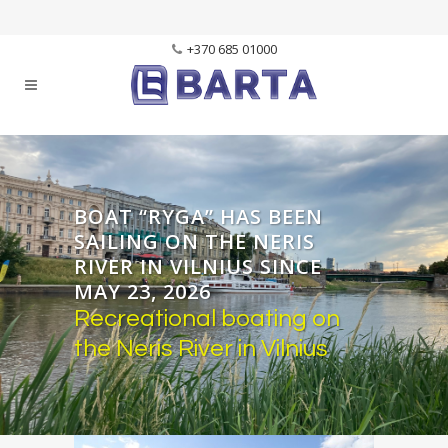
+370 685 01000
BOAT “RYGA” HAS BEEN
SAILING ON THE NERIS
RIVER IN VILNIUS SINCE
MAY 23, 2026
Recreational boating on
the Neris River in Vilnius