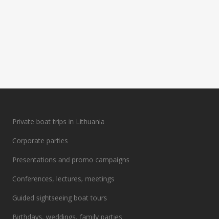
Private boat trips in Lithuania
Corporate parties
Presentations and promo campaigns
Conferences, lectures, meetings
Guided sightseeing boat tours
Birthdays, weddings, family parties