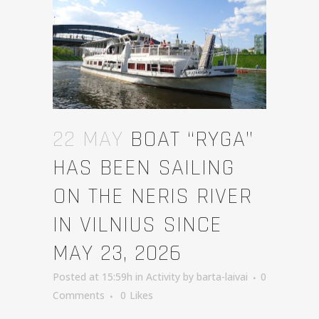
22 MAY
BOAT “RYGA”
HAS BEEN SAILING
ON THE NERIS RIVER
IN VILNIUS SINCE
MAY 23, 2026
Posted at 15:59h
in
Activity
by
barta-laivai
0
Comments
0
Likes