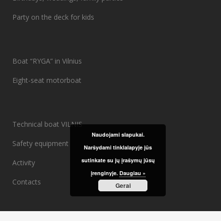
Party on the deck for kids
Boat “RYGA” in Vilnius
Eight-seat motorboat
Technical boat VILNIS
Naudojami slapukai.
Safety equipment
Naršydami tinklalapyje jūs
sutinkate su jų įrašymų jūsų
Activity
įrenginyje.
Daugiau »
Contacts
Gerai