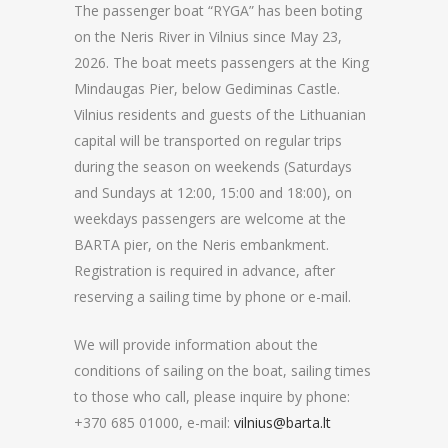
The passenger boat “RYGA” has been boting
on the Neris River in Vilnius since May 23,
2026. The boat meets passengers at the King
Mindaugas Pier, below Gediminas Castle.
Vilnius residents and guests of the Lithuanian
capital will be transported on regular trips
during the season on weekends (Saturdays
and Sundays at 12:00, 15:00 and 18:00), on
weekdays passengers are welcome at the
BARTA pier, on the Neris embankment.
Registration is required in advance, after
reserving a sailing time by phone or e-mail.
We will provide information about the
conditions of sailing on the boat, sailing times
to those who call, please inquire by phone:
+370 685 01000, e-mail:
vilnius@barta.lt